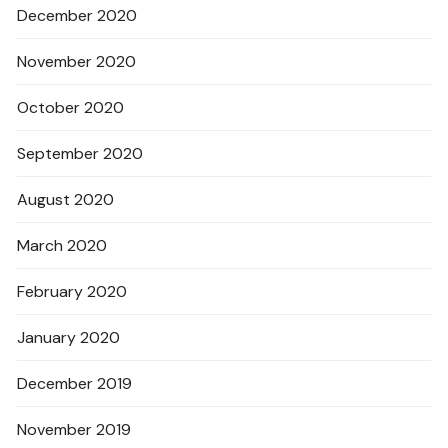
December 2020
November 2020
October 2020
September 2020
August 2020
March 2020
February 2020
January 2020
December 2019
November 2019