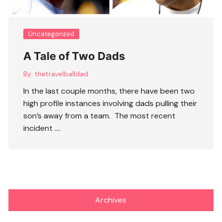
Uncategorized
A Tale of Two Dads
By:
thetravelballdad
In the last couple months, there have been two
high profile instances involving dads pulling their
son’s away from a team. The most recent
incident ….
Archives