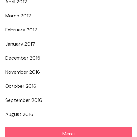
April 2017
March 2017
February 2017
January 2017
December 2016
November 2016
October 2016
September 2016
August 2016
Menu