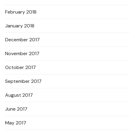
February 2018
January 2018
December 2017
November 2017
October 2017
September 2017
August 2017
June 2017
May 2017