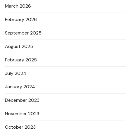
March 2026
February 2026
September 2025
August 2025
February 2025
July 2024
January 2024
December 2023
November 2023
October 2023