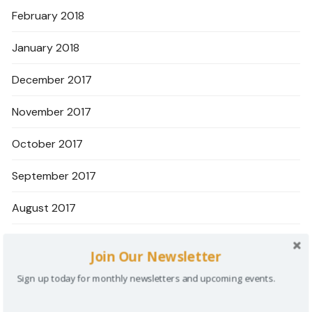
February 2018
January 2018
December 2017
November 2017
October 2017
September 2017
August 2017
June 2017
Join Our Newsletter
May 2017
Sign up today for monthly newsletters and upcoming events.
April 2017