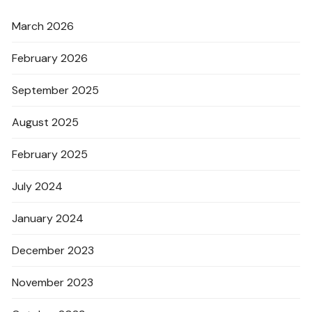
March 2026
February 2026
September 2025
August 2025
February 2025
July 2024
January 2024
December 2023
November 2023