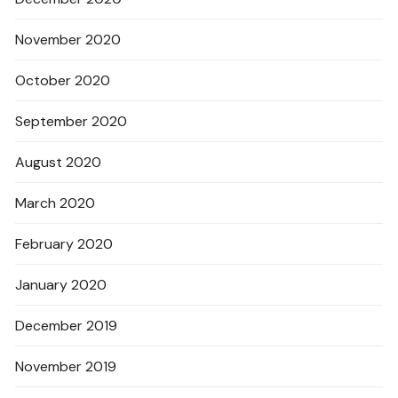
November 2020
October 2020
September 2020
August 2020
March 2020
February 2020
January 2020
December 2019
November 2019