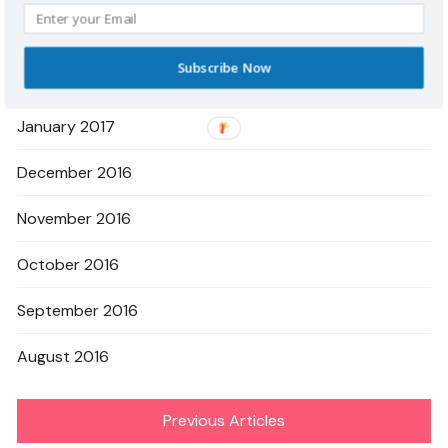
March 2017
Subscribe Now
February 2017
January 2017
December 2016
November 2016
October 2016
September 2016
August 2016
Previous Articles