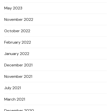
May 2023
November 2022
October 2022
February 2022
January 2022
December 2021
November 2021
July 2021
March 2021
December 2020