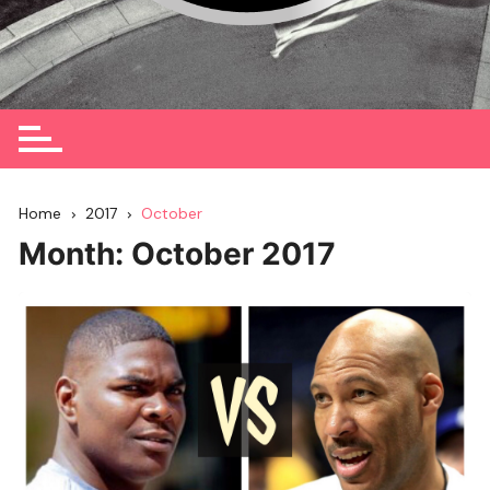
Home
2017
October
Month:
October 2017