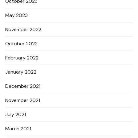
October 2023
May 2023
November 2022
October 2022
February 2022
January 2022
December 2021
November 2021
July 2021
March 2021