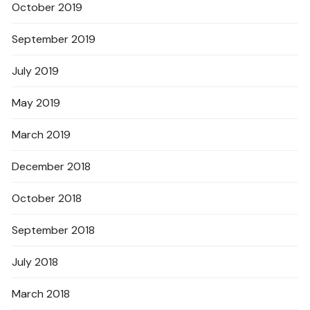
October 2019
September 2019
July 2019
May 2019
March 2019
December 2018
October 2018
September 2018
July 2018
March 2018