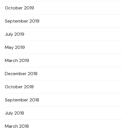
October 2019
September 2019
July 2019
May 2019
March 2019
December 2018
October 2018
September 2018
July 2018
March 2018