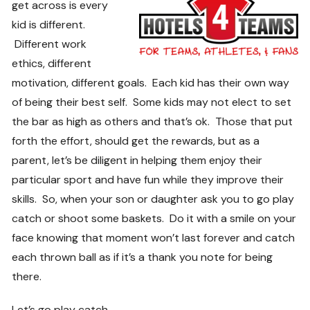
get across is every
kid is different.
Different work
ethics, different
motivation, different goals. Each kid has their own way
of being their best self. Some kids may not elect to set
the bar as high as others and that’s ok. Those that put
forth the effort, should get the rewards, but as a
parent, let’s be diligent in helping them enjoy their
particular sport and have fun while they improve their
skills. So, when your son or daughter ask you to go play
catch or shoot some baskets. Do it with a smile on your
face knowing that moment won’t last forever and catch
each thrown ball as if it’s a thank you note for being
there.
Let’s go play catch…