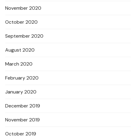
November 2020
October 2020
September 2020
August 2020
March 2020
February 2020
January 2020
December 2019
November 2019
October 2019