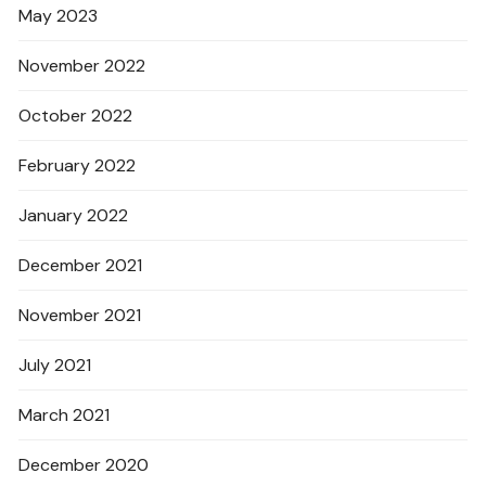
May 2023
November 2022
October 2022
February 2022
January 2022
December 2021
November 2021
July 2021
March 2021
December 2020