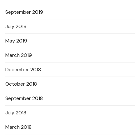
September 2019
July 2019
May 2019
March 2019
December 2018
October 2018
September 2018
July 2018
March 2018