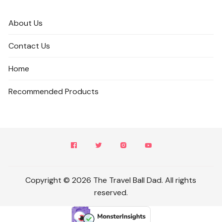
About Us
Contact Us
Home
Recommended Products
Copyright © 2026 The Travel Ball Dad. All rights
reserved.