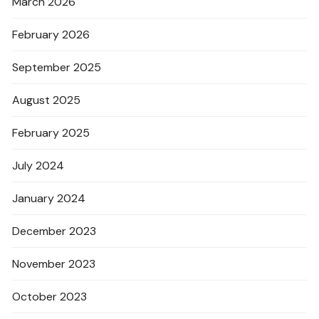
March 2026
February 2026
September 2025
August 2025
February 2025
July 2024
January 2024
December 2023
November 2023
October 2023