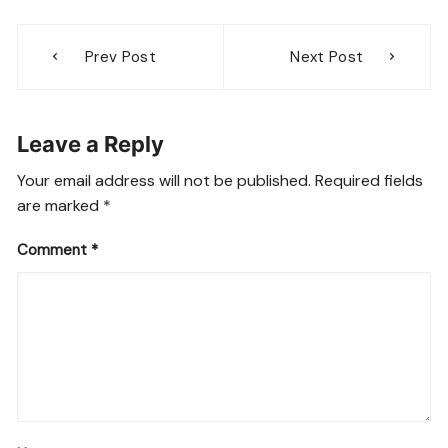
Post
Prev Post
Next Post
navigation
Leave a Reply
Your email address will not be published.
Required fields
are marked
*
Comment
*