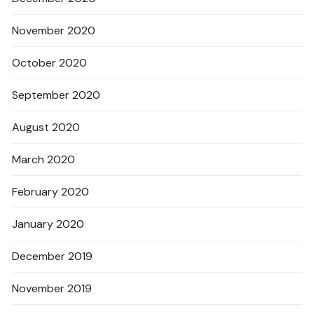
November 2020
October 2020
September 2020
August 2020
March 2020
February 2020
January 2020
December 2019
November 2019