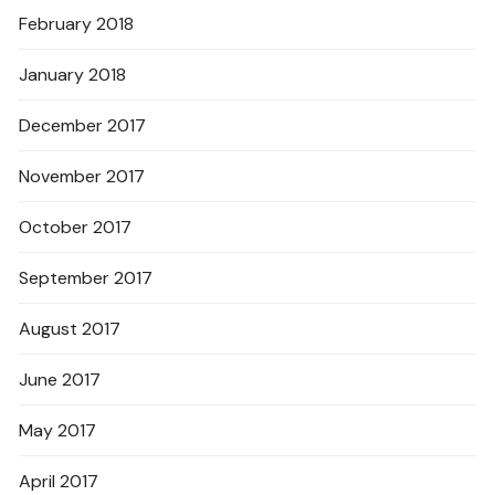
February 2018
January 2018
December 2017
November 2017
October 2017
September 2017
August 2017
June 2017
May 2017
April 2017