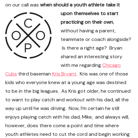
on our call was
when should a youth athlete take i
t
upon themselves to start
practicing on their own
,
without having a parent,
teammate or coach alongside?
Is there a right age? Bryan
shared an interesting story
with me regarding
Chicago
Cubs
third baseman
Kris Bryant
. Kris was one of those
kids who everyone knew at a young age was destined
to be in the big leagues. As Kris got older, he continued
to want to play catch and workout with his dad, all the
way up until he was driving. Now, I’m certain he still
enjoys playing catch with his dad, Mike, and always will,
however, does there come a point and time where
youth athletes need to cut the cord and begin working