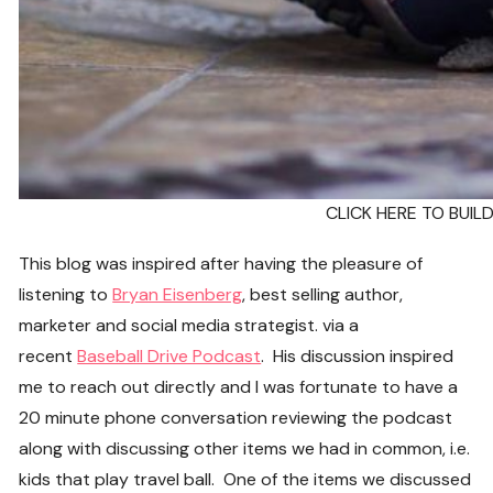
CLICK HERE TO BUI
This blog was inspired after having the pleasure of
listening to
Bryan Eisenberg
, best selling author,
marketer and social media strategist. via a
recent
Baseball Drive Podcast
. His discussion inspired
me to reach out directly and I was fortunate to have a
20 minute phone conversation reviewing the podcast
along with discussing other items we had in common, i.e.
kids that play travel ball. One of the items we discussed