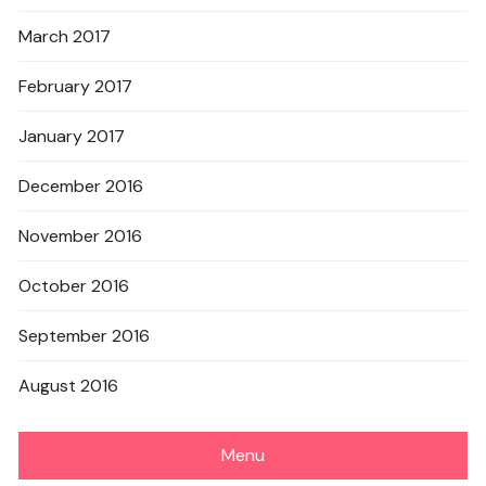
March 2017
February 2017
January 2017
December 2016
November 2016
October 2016
September 2016
August 2016
Menu