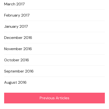
March 2017
February 2017
January 2017
December 2016
November 2016
October 2016
September 2016
August 2016
Previous Articles