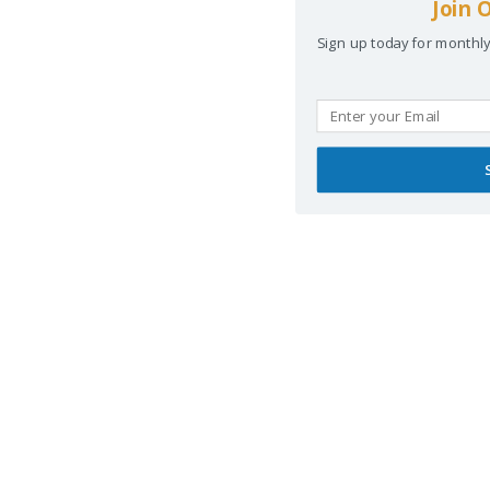
Join 
Sign up today for monthl