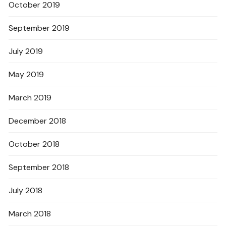
October 2019
September 2019
July 2019
May 2019
March 2019
December 2018
October 2018
September 2018
July 2018
March 2018