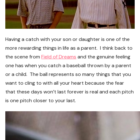
Having a catch with your son or daughter is one of the
more rewarding things in life as a parent. I think back to
the scene from
Field of Dreams
and the genuine feeling
one has when you catch a baseball thrown by a parent
or a child. The ball represents so many things that you
want to cling to with all your heart because the fear
that these days won’t last forever is real and each pitch
is one pitch closer to your last.