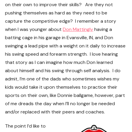
on their own to improve their skills? Are they not
pushing themselves as hard as they need to be
capture the competitive edge? I remember a story
when I was younger about
Don Mattingly
having a
batting cage in his garage in Evansville, IN, and Don
swinging a lead pipe with a weight on it daily to increase
his swing speed and forearm strength. I love hearing
that story as I can imagine how much Don learned
about himself and his swing through self analysis. I do
admit, I’m one of the dads who sometimes wishes my
kids would take it upon themselves to practice their
sports on their own, like Donnie ballgame, however, part
of me dreads the day when I’ll no longer be needed
and/or replaced with their peers and coaches.
The point I’d like to