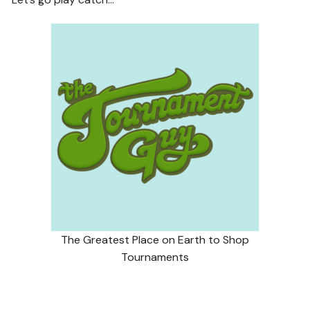
The Greatest Place on Earth to Shop
Tournaments