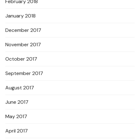
February 2018
January 2018
December 2017
November 2017
October 2017
September 2017
August 2017
June 2017
May 2017
April 2017