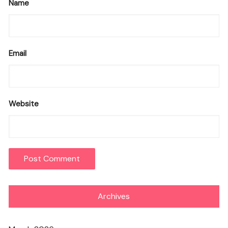
Name
Email
Website
Archives