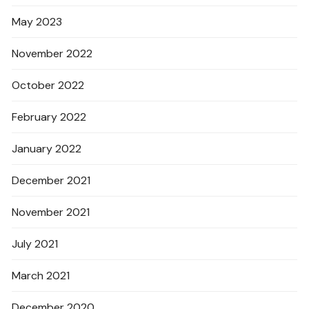
May 2023
November 2022
October 2022
February 2022
January 2022
December 2021
November 2021
July 2021
March 2021
December 2020