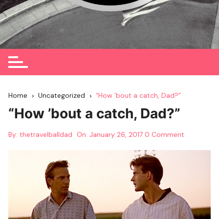
Home
Uncategorized
“How ’bout a catch, Dad?”
“How ’bout a catch, Dad?”
By:
thetravelballdad
On:
January 26, 2017
0 Comment