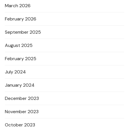
March 2026
February 2026
September 2025
August 2025
February 2025
July 2024
January 2024
December 2023
November 2023
October 2023